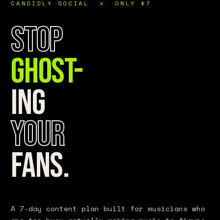
CANDIDLY SOCIAL ✕ ONLY $7
Stop
Ghost-
ing
Your
Fans.
A 7-day content plan built for musicians who