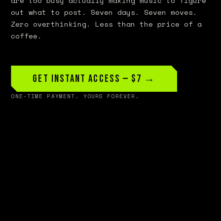
are too busy actually making music to figure
out what to post. Seven days. Seven moves.
Zero overthinking. Less than the price of a
coffee.
Get Instant Access — $7 →
ONE-TIME PAYMENT. YOURS FOREVER.